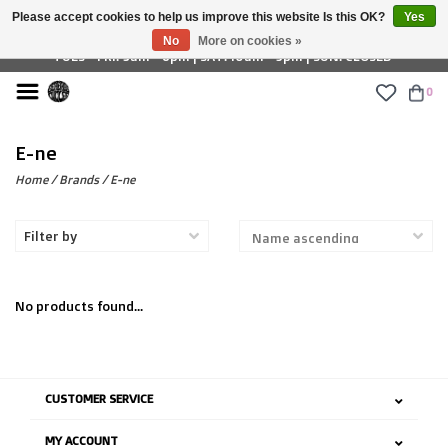
Please accept cookies to help us improve this website Is this OK?
Yes
£ GBP
No
More on cookies »
TUES - FRI: 9am - 6pm | SAT: 10am - 5pm | SUN: CLOSED
0
E-ne
Home
/
Brands
/
E-ne
Filter by
No products found...
CUSTOMER SERVICE
MY ACCOUNT