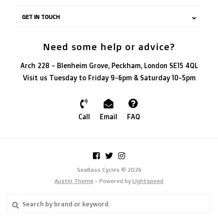
GET IN TOUCH
Need some help or advice?
Arch 228 - Blenheim Grove, Peckham, London SE15 4QL
Visit us Tuesday to Friday 9-6pm & Saturday 10-5pm
Call
Email
FAQ
SeaBass Cycles © 2026
Austin Theme
- Powered by
Lightspeed