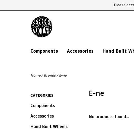
£ GBP
020 7635 7005
Login
Please acce
Components
Accessories
Hand Built W
Home
/
Brands
/
E-ne
E-ne
CATEGORIES
Components
Accessories
No products found...
Hand Built Wheels