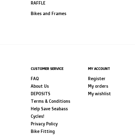
RAFFLE
Bikes and Frames
CUSTOMER SERVICE
MY ACCOUNT
FAQ
Register
About Us
My orders
DEPOSITS
My wishlist
Terms & Conditions
Help Save Seabass
Cycles!
Privacy Policy
Bike Fitting