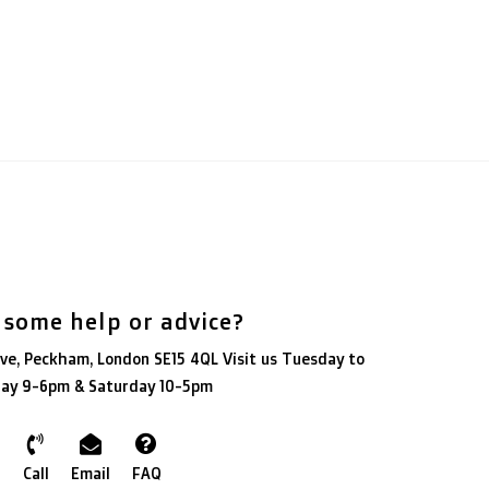
 some help or advice?
ve, Peckham, London SE15 4QL Visit us Tuesday to
day 9-6pm & Saturday 10-5pm
Call
Email
FAQ