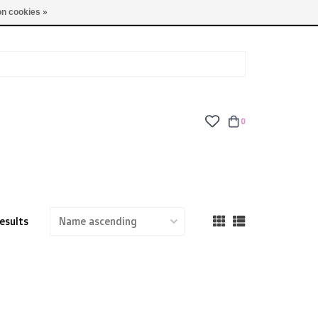
TUES - FRI: 9am - 6pm | SAT: 10am - 5pm | SUN: CLOSED
n cookies »
0
esults