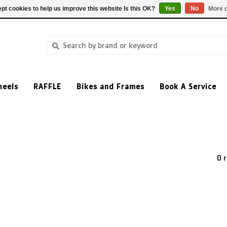
pt cookies to help us improve this website Is this OK?
Yes
No
More o
heels
RAFFLE
Bikes and Frames
Book A Service
0 r