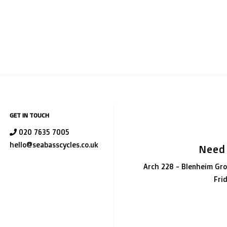
GET IN TOUCH
020 7635 7005
hello@seabasscycles.co.uk
Need
Arch 228 - Blenheim Gro
Fri