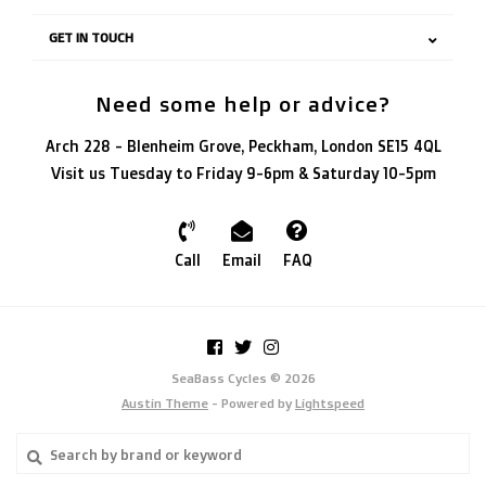
GET IN TOUCH
Need some help or advice?
Arch 228 - Blenheim Grove, Peckham, London SE15 4QL
Visit us Tuesday to Friday 9-6pm & Saturday 10-5pm
Call
Email
FAQ
SeaBass Cycles © 2026
Austin Theme
- Powered by
Lightspeed