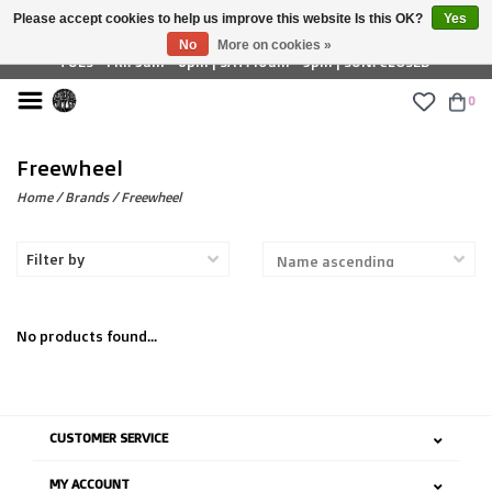
Please accept cookies to help us improve this website Is this OK?
Yes
£ GBP
No
More on cookies »
TUES - FRI: 9am - 6pm | SAT: 10am - 5pm | SUN: CLOSED
0
Freewheel
Home
/
Brands
/
Freewheel
Filter by
No products found...
CUSTOMER SERVICE
MY ACCOUNT