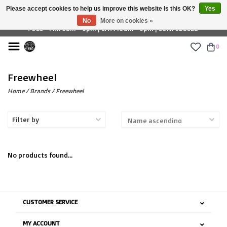
Please accept cookies to help us improve this website Is this OK?
Yes
£ GBP
No
More on cookies »
TUES - FRI: 9am - 6pm | SAT: 10am - 5pm | SUN: CLOSED
0
Freewheel
Home
/
Brands
/
Freewheel
Filter by
No products found...
CUSTOMER SERVICE
MY ACCOUNT