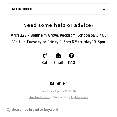
GET IN TOUCH
Need some help or advice?
Arch 228 - Blenheim Grove, Peckham, London SE15 4QL
Visit us Tuesday to Friday 9-6pm & Saturday 10-5pm
Call
Email
FAQ
SeaBass Cycles © 2026
Austin Theme
- Powered by
Lightspeed