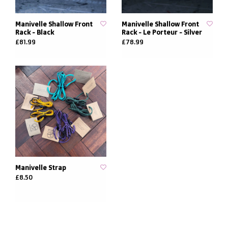
Manivelle Shallow Front
Manivelle Shallow Front
Rack - Black
Rack - Le Porteur - Silver
£81.99
£78.99
Manivelle Strap
£8.50