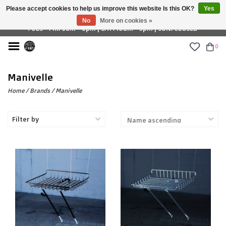
Please accept cookies to help us improve this website Is this OK?
Yes
£ GBP
No
More on cookies »
TUES - FRI: 9am - 6pm | SAT: 10am - 5pm | SUN: CLOSED
0
Manivelle
Home
/
Brands
/
Manivelle
Filter by