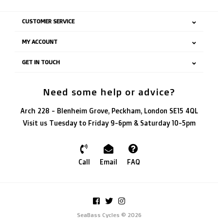
CUSTOMER SERVICE
MY ACCOUNT
GET IN TOUCH
Need some help or advice?
Arch 228 - Blenheim Grove, Peckham, London SE15 4QL
Visit us Tuesday to Friday 9-6pm & Saturday 10-5pm
Call
Email
FAQ
SeaBass Cycles © 2026