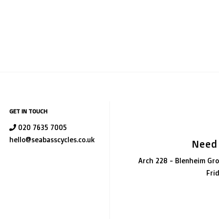
GET IN TOUCH
020 7635 7005
hello@seabasscycles.co.uk
Need
Arch 228 - Blenheim Gro
Fri