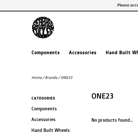
£ GBP
020 7635 7005
Login
Please acce
Components
Accessories
Hand Built W
Home
/
Brands
/
ONE23
ONE23
CATEGORIES
Components
Accessories
No products found...
Hand Built Wheels