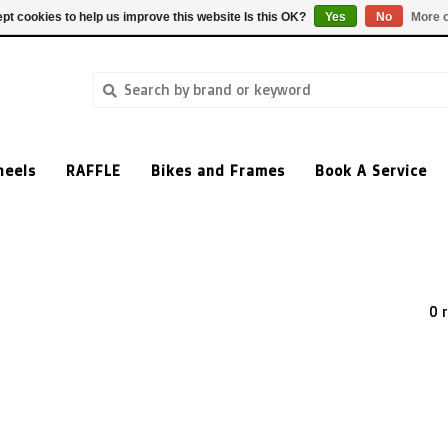
pt cookies to help us improve this website Is this OK?
Yes
No
More o
heels
RAFFLE
Bikes and Frames
Book A Service
0 