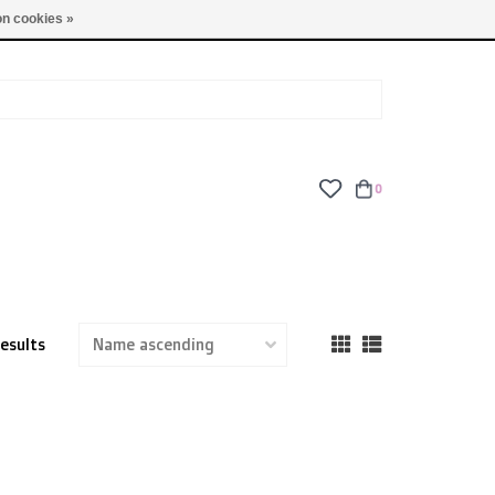
TUES - FRI: 9am - 6pm | SAT: 10am - 5pm | SUN: CLOSED
n cookies »
0
results