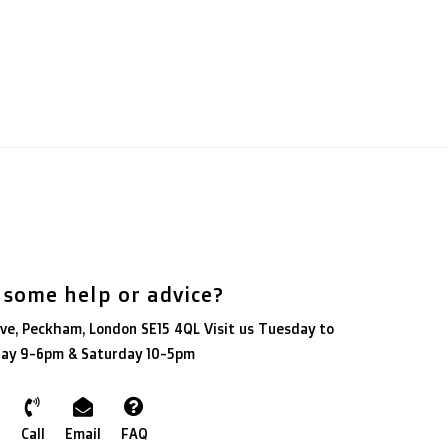
 some help or advice?
ve, Peckham, London SE15 4QL Visit us Tuesday to
day 9-6pm & Saturday 10-5pm
Call
Email
FAQ