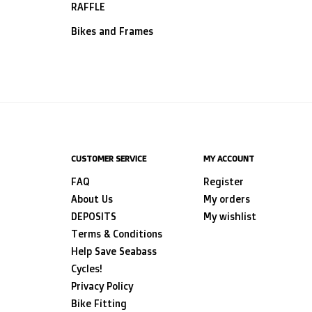
RAFFLE
Bikes and Frames
CUSTOMER SERVICE
MY ACCOUNT
FAQ
Register
About Us
My orders
DEPOSITS
My wishlist
Terms & Conditions
Help Save Seabass
Cycles!
Privacy Policy
Bike Fitting