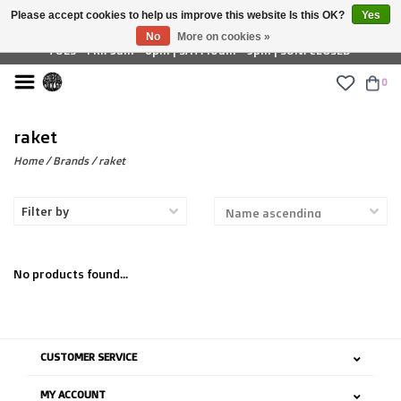
Please accept cookies to help us improve this website Is this OK?
Yes
£ GBP
No
More on cookies »
TUES - FRI: 9am - 6pm | SAT: 10am - 5pm | SUN: CLOSED
0
raket
Home
/
Brands
/
raket
Filter by
No products found...
CUSTOMER SERVICE
MY ACCOUNT