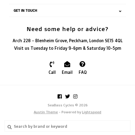
GET IN TOUCH
Need some help or advice?
Arch 228 - Blenheim Grove, Peckham, London SE15 4QL
Visit us Tuesday to Friday 9-6pm & Saturday 10-5pm
Call
Email
FAQ
SeaBass Cycles © 2026
Austin Theme
- Powered by
Lightspeed