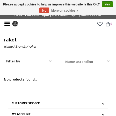
Please accept cookies to help us improve this website Is this OK?
Yes
£ GBP
No
More on cookies »
TUES - FRI: 9am - 6pm | SAT: 10am - 5pm | SUN: CLOSED
0
raket
Home
/
Brands
/
raket
Filter by
No products found...
CUSTOMER SERVICE
MY ACCOUNT