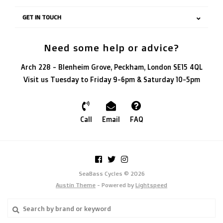
GET IN TOUCH
Need some help or advice?
Arch 228 - Blenheim Grove, Peckham, London SE15 4QL
Visit us Tuesday to Friday 9-6pm & Saturday 10-5pm
Call
Email
FAQ
SeaBass Cycles © 2026
Austin Theme
- Powered by
Lightspeed