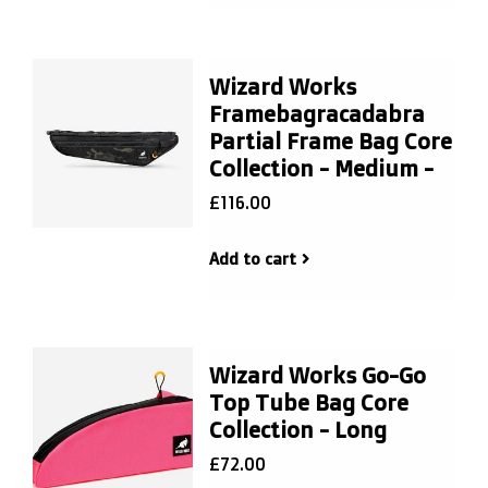
Wizard Works
Framebagracadabra
Partial Frame Bag Core
Collection - Medium -
£116.00
Add to cart
Wizard Works Go-Go
Top Tube Bag Core
Collection - Long
£72.00