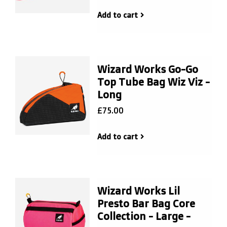
Add to cart
Wizard Works Go-Go
Top Tube Bag Wiz Viz -
Long
£75.00
Add to cart
Wizard Works Lil
Presto Bar Bag Core
Collection - Large -