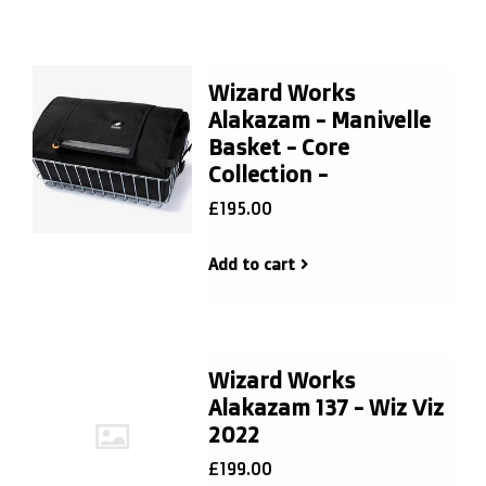
Wizard Works
Alakazam - Manivelle
Basket - Core
Collection -
£195.00
Add to cart
Wizard Works
Alakazam 137 - Wiz Viz
2022
£199.00