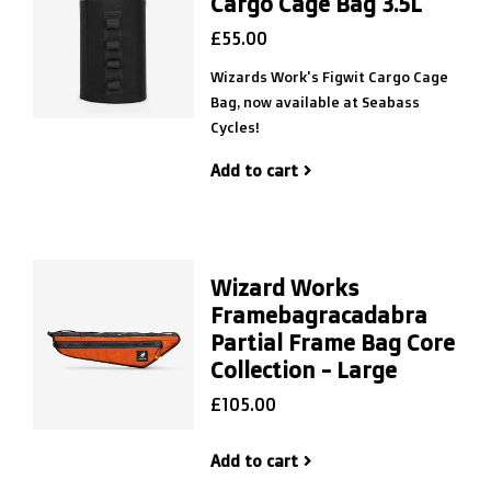
Cargo Cage Bag 3.5L
£55.00
Wizards Work's Figwit Cargo Cage
Bag, now available at Seabass
Cycles!
Add to cart
Wizard Works
Framebagracadabra
Partial Frame Bag Core
Collection - Large
£105.00
Add to cart