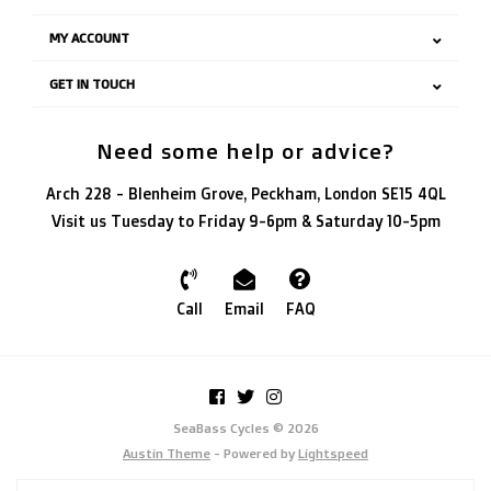
MY ACCOUNT
GET IN TOUCH
Need some help or advice?
Arch 228 - Blenheim Grove, Peckham, London SE15 4QL
Visit us Tuesday to Friday 9-6pm & Saturday 10-5pm
Call
Email
FAQ
SeaBass Cycles © 2026
Austin Theme
- Powered by
Lightspeed