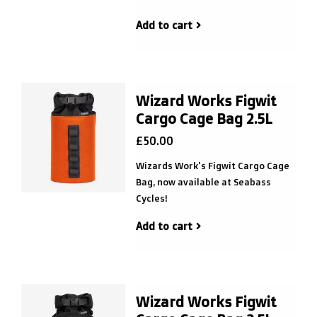
Add to cart
Wizard Works Figwit
Cargo Cage Bag 2.5L
£50.00
Wizards Work's Figwit Cargo Cage
Bag, now available at Seabass
Cycles!
Add to cart
Wizard Works Figwit