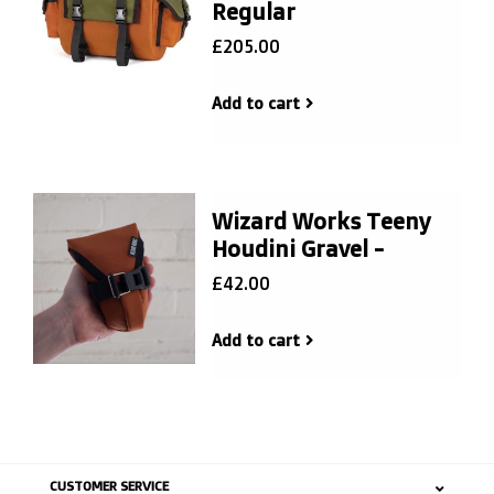
Regular
£205.00
Add to cart
Wizard Works Teeny
Houdini Gravel -
£42.00
Add to cart
CUSTOMER SERVICE