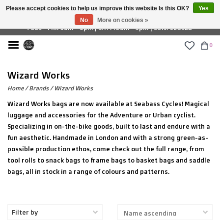
Please accept cookies to help us improve this website Is this OK?
Yes
£ GBP
No
More on cookies »
TUES - FRI: 9am - 6pm | SAT: 10am - 5pm | SUN: CLOSED
0
Wizard Works
Home
/
Brands
/
Wizard Works
Wizard Works bags are now available at Seabass Cycles! Magical
luggage and accessories for the Adventure or Urban cyclist.
Specializing in on-the-bike goods, built to last and endure with a
fun aesthetic. Handmade in London and with a strong green-as-
possible production ethos, come check out the full range, from
tool rolls to snack bags to frame bags to basket bags and saddle
bags, all in stock in a range of colours and patterns.
Filter by