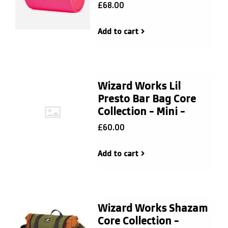
£68.00
Add to cart
Wizard Works Lil
Presto Bar Bag Core
Collection - Mini -
£60.00
Add to cart
Wizard Works Shazam
Core Collection -