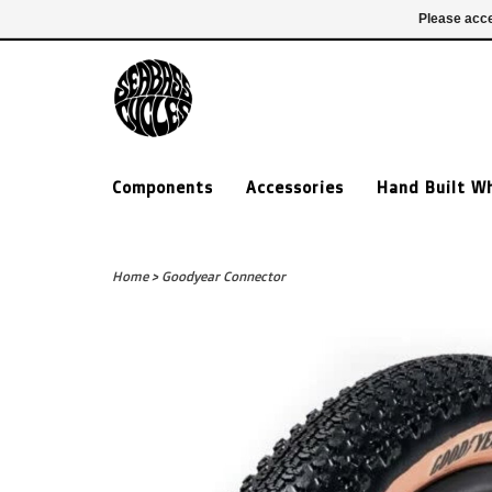
£ GBP
020 7635 7005
Login
Please acce
Components
Accessories
Hand Built W
Home
>
Goodyear Connector