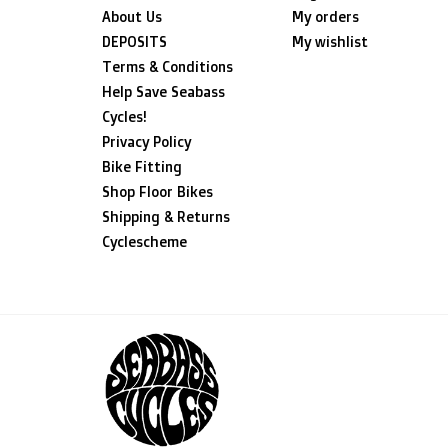
About Us
My orders
DEPOSITS
My wishlist
Terms & Conditions
Help Save Seabass
Cycles!
Privacy Policy
Bike Fitting
Shop Floor Bikes
Shipping & Returns
Cyclescheme