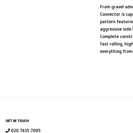
From gravel adv
Connector is cap
pattern featuri
aggressive side
Complete constru
fast rolling, hig
everything from 
GET IN TOUCH
020 7635 7005