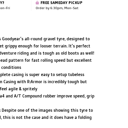
Y?
FREE SAMEDAY PICKUP
on-Fri
Order by 6:30pm, Mon-Sat
 Goodyear's all-round gravel tyre, designed to
et grippy enough for looser terrain. It's perfect
dventure riding and is tough as old boots as well!
read pattern for fast rolling speed but excellent
e conditions
lete casing is super easy to setup tubeless
on Casing with R:Armor is incredibly tough but
eel agile & spritely
ca4 and A/T Compound rubber improve speed, grip
 Despite one of the images showing this tyre to
, this is not the case and it does have a folding