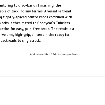
enturing to drop-bar dirt mashing, the
able of tackling any terrain. A versatile tread
ng tightly-spaced centre knobs combined with
 knobs is then mated to Goodyear's Tubeless
ction for easy, pain-free setup. The result is a
h-volume, high-grip, all terrain tire ready for
backroads to singletrack.
Add to wishlist
/
Add to comparison