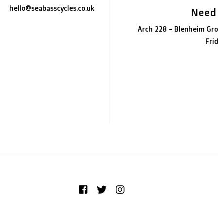
hello@seabasscycles.co.uk
Need
Arch 228 - Blenheim Gro
Fri