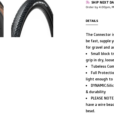
SHIP NEXT DA
Order by 4:00pm, M
DETAILS
The Connector is
be fast, supple y
for gravel and a
Small block t
grip in dry, loos
Tubeless Comp
Full Protecti
light enough to f
DYNAMIC:Sili
& durability
PLEASE NOTE:
have a wire bead
bead.