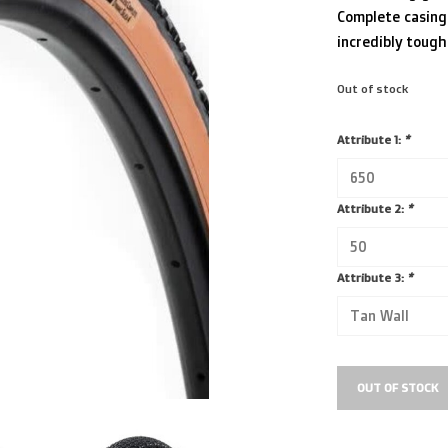
Complete casing 
incredibly tough
Out of stock
Attribute 1:
*
Attribute 2:
*
Attribute 3:
*
OUT OF STOCK