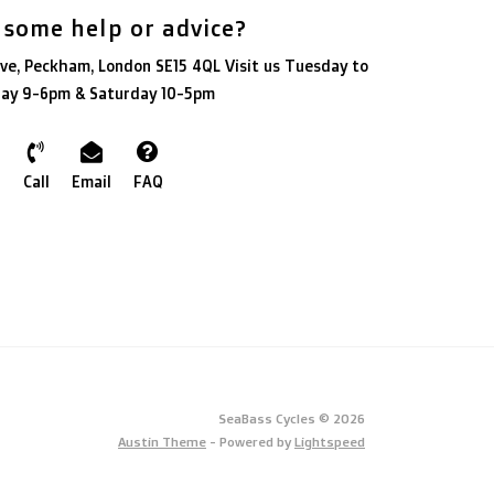
 some help or advice?
ve, Peckham, London SE15 4QL Visit us Tuesday to
day 9-6pm & Saturday 10-5pm
Call
Email
FAQ
SeaBass Cycles © 2026
Austin Theme
- Powered by
Lightspeed