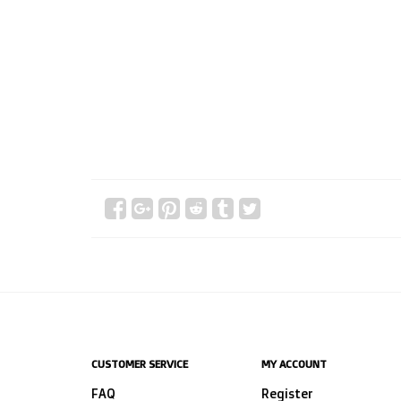
CUSTOMER SERVICE
MY ACCOUNT
FAQ
Register