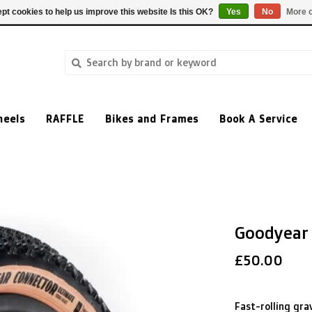
pt cookies to help us improve this website Is this OK?
Yes
No
More o
heels
RAFFLE
Bikes and Frames
Book A Service
Goodyear
£50.00
Fast-rolling grav