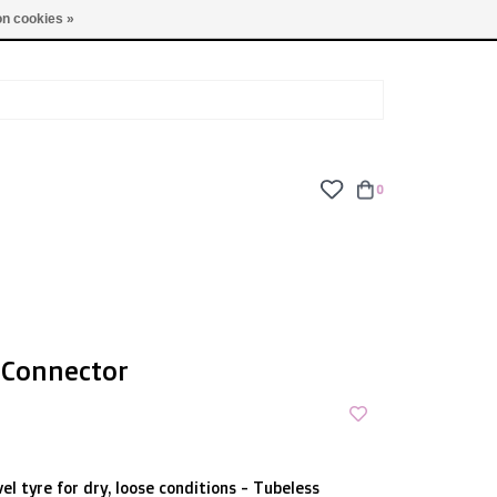
TUES - FRI: 9am - 6pm | SAT: 10am - 5pm | SUN: CLOSED
n cookies »
0
 Connector
el tyre for dry, loose conditions - Tubeless