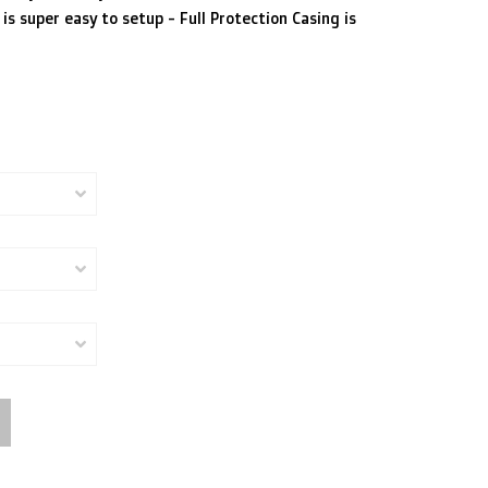
is super easy to setup - Full Protection Casing is