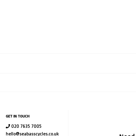
GET IN TOUCH
020 7635 7005
hello@seabasscycles.co.uk