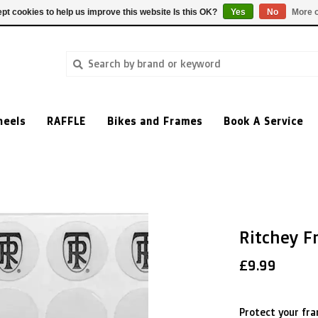
pt cookies to help us improve this website Is this OK?
Yes
No
More o
heels
RAFFLE
Bikes and Frames
Book A Service
Ritchey F
£9.99
Protect your fra