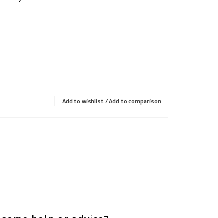
Add to wishlist
/
Add to comparison