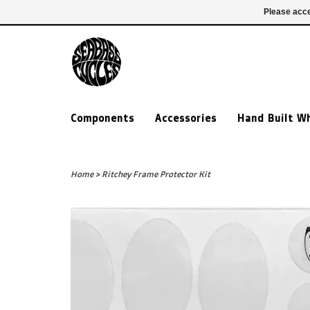
£ GBP
020 7635 7005
Login
Please acce
Components
Accessories
Hand Built W
Home
>
Ritchey Frame Protector Kit