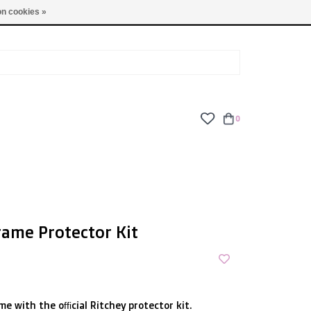
TUES - FRI: 9am - 6pm | SAT: 10am - 5pm | SUN: CLOSED
n cookies »
0
rame Protector Kit
me with the official Ritchey protector kit.