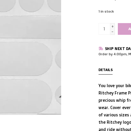
1
in stock
+
A
-
SHIP NEXT DA
Order by 4:00pm, M
DETAILS
You love your bi
Ritchey Frame Pr
precious whip fr
wear. Cover ever
of various sizes
the Ritchey logo
and ride without