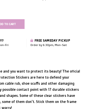
DD TO CART
Y?
FREE SAMEDAY PICKUP
on-Fri
Order by 6:30pm, Mon-Sat
ke and you want to protect its beauty! The official
otection Stickers are here to defend your
om cable rub, shoe scuffs and other damaging
y possible contact point with 17 durable stickers
 and shapes. Some of these clear stickers have
, some of them don't. Stick them on the frame
 worry!