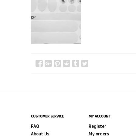
CUSTOMER SERVICE
MY ACCOUNT
FAQ
Register
About Us
My orders