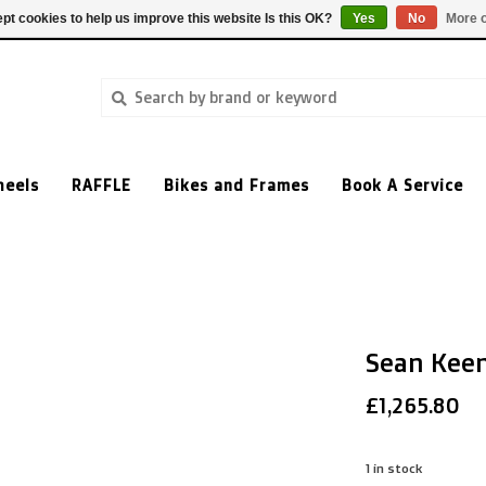
pt cookies to help us improve this website Is this OK?
Yes
No
More o
heels
RAFFLE
Bikes and Frames
Book A Service
Sean Kee
£1,265.80
1
in stock