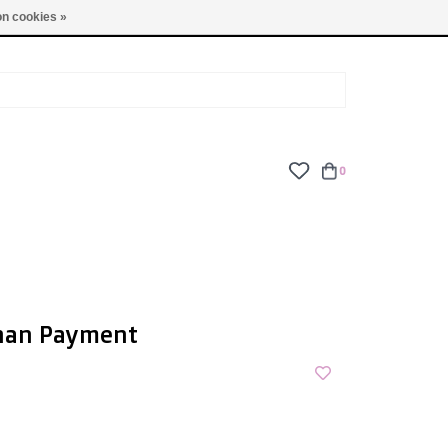
TUES - FRI: 9am - 6pm | SAT: 10am - 5pm | SUN: CLOSED
n cookies »
0
nan Payment