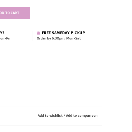
DD TO CART
Y?
FREE SAMEDAY PICKUP
on-Fri
Order by 6:30pm, Mon-Sat
Add to wishlist
/
Add to comparison