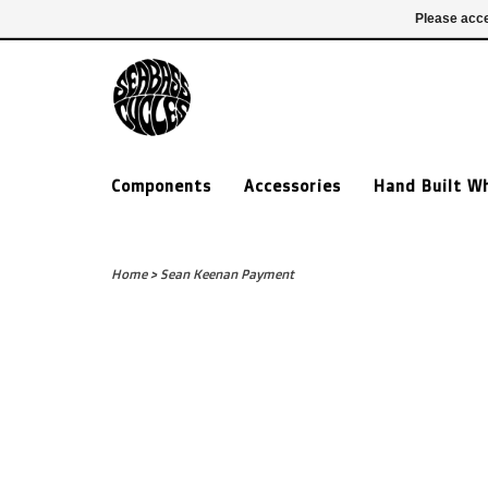
£ GBP
020 7635 7005
Login
Please acce
Components
Accessories
Hand Built W
Home
>
Sean Keenan Payment