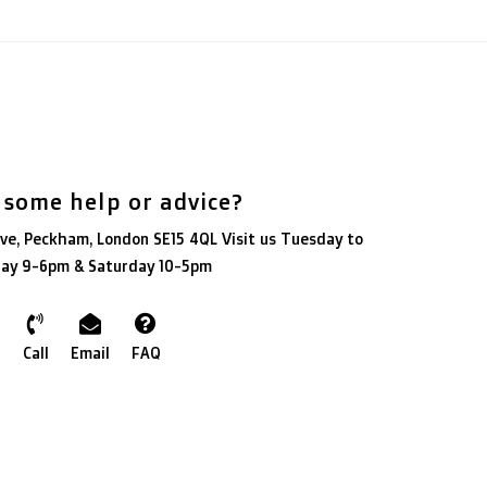
 some help or advice?
ve, Peckham, London SE15 4QL Visit us Tuesday to
day 9-6pm & Saturday 10-5pm
Call
Email
FAQ