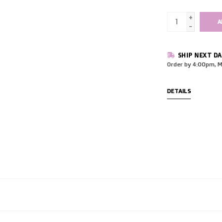
+
A
-
SHIP NEXT DA
Order by 4:00pm, M
DETAILS