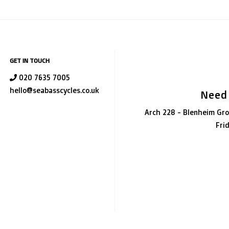
GET IN TOUCH
020 7635 7005
hello@seabasscycles.co.uk
Need
Arch 228 - Blenheim Gro
Fri