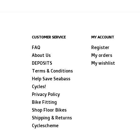
CUSTOMER SERVICE
MY ACCOUNT
FAQ
Register
About Us
My orders
DEPOSITS
My wishlist
Terms & Conditions
Help Save Seabass
Cycles!
Privacy Policy
Bike Fitting
Shop Floor Bikes
Shipping & Returns
Cyclescheme