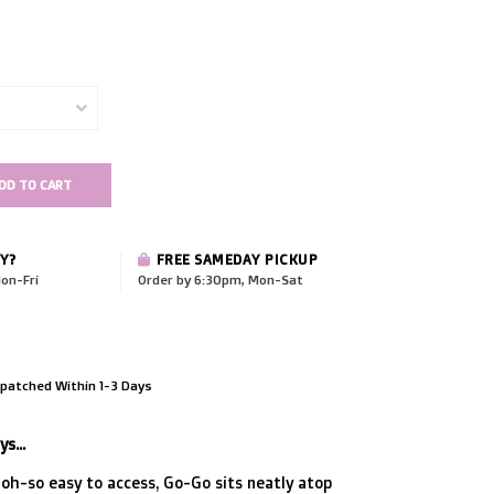
DD TO CART
Y?
FREE SAMEDAY PICKUP
on-Fri
Order by 6:30pm, Mon-Sat
patched Within 1-3 Days
s...
 oh-so easy to access, Go-Go sits neatly atop