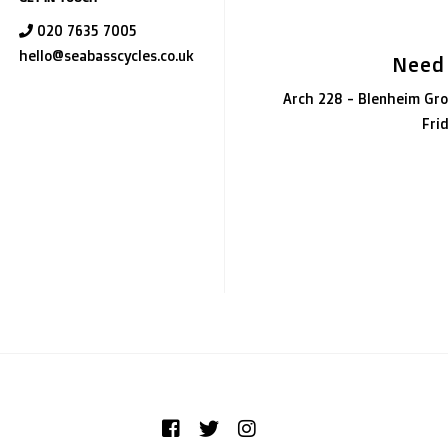
020 7635 7005
hello@seabasscycles.co.uk
Need
Arch 228 - Blenheim Gro
Fri