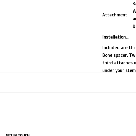
3
W
Attachment
a
D
Installation...
Included are th
Bone spacer. Tw
third attaches 
under your stem b
For bikes with a
features a horiz
awesome
DrJ0n 
and isolates th
improving stabil
GET IN TOUCH