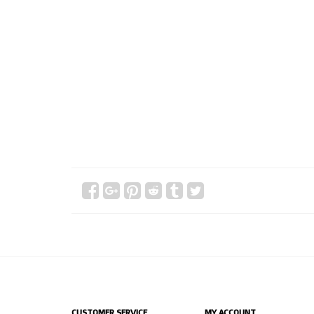
CUSTOMER SERVICE
MY ACCOUNT