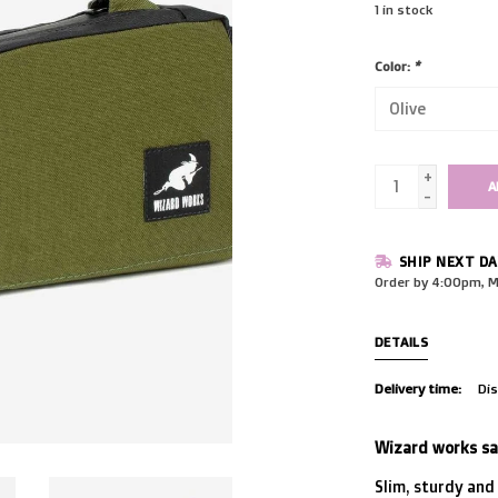
1
in stock
Color:
*
+
A
-
SHIP NEXT DA
Order by 4:00pm, M
DETAILS
Delivery time:
Dis
Wizard works say
Slim, sturdy and