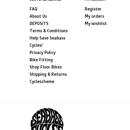
FAQ
Register
About Us
My orders
DEPOSITS
My wishlist
Terms & Conditions
Help Save Seabass
Cycles!
Privacy Policy
Bike Fitting
Shop Floor Bikes
Shipping & Returns
Cyclescheme