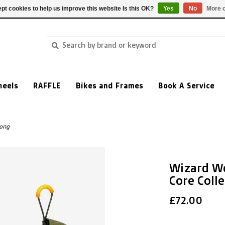
pt cookies to help us improve this website Is this OK?
Yes
No
More o
heels
RAFFLE
Bikes and Frames
Book A Service
Long
Wizard W
Core Colle
£72.00