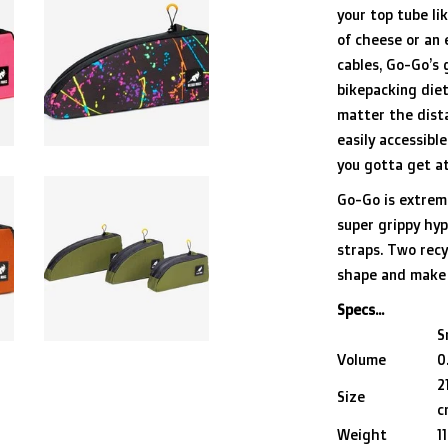
your top tube lik
of cheese or an 
cables, Go-Go’s 
bikepacking diet
matter the dista
easily accessibl
you gotta get at
Go-Go is extreme
super grippy hy
straps. Two recy
shape and make 
Specs...
S
Volume
0
2
Size
c
Weight
1