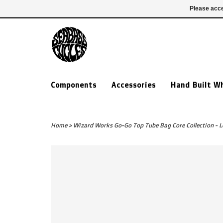
£ GBP
020 7635 7005
Login
Please acce
Components
Accessories
Hand Built W
Home
>
Wizard Works Go-Go Top Tube Bag Core Collection - 