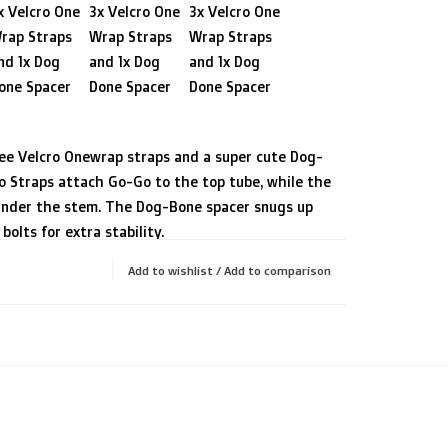
x Velcro One
3x Velcro One
3x Velcro One
rap Straps
Wrap Straps
Wrap Straps
nd 1x Dog
and 1x Dog
and 1x Dog
one Spacer
Done Spacer
Done Spacer
ree Velcro Onewrap straps and a super cute Dog-
o Straps attach Go-Go to the top tube, while the
under the stem. The Dog-Bone spacer snugs up
olts for extra stability.
 very low stack height (low stem), Go-Go
Add to wishlist
/
Add to comparison
ontal daisy chain to attach to the
DeWidget
. The DeWidget sits under your topcap
e attachment from the steering, further
ity thanks to a bushing.