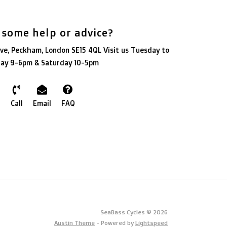
 some help or advice?
ve, Peckham, London SE15 4QL Visit us Tuesday to
day 9-6pm & Saturday 10-5pm
Call
Email
FAQ
SeaBass Cycles © 2026
Austin Theme
- Powered by
Lightspeed