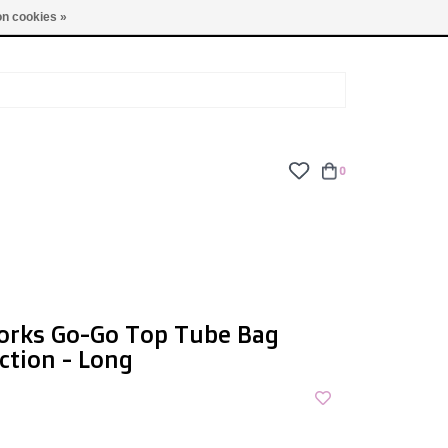
TUES - FRI: 9am - 6pm | SAT: 10am - 5pm | SUN: CLOSED
n cookies »
0
orks Go-Go Top Tube Bag
ction - Long