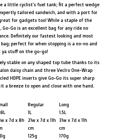
e a little cyclist’s fuel tank; fit a perfect wedge
expertly tailored sandwich, and with a port for
great for gadgets too! While a staple of the
, Go-Go is an excellent bag for any ride no
nce. Definitely our fastest looking and most
e bag; perfect for when stopping is a no-no and
 ya stuff on the go-go!
ly stable on any shaped top tube thanks to its
palon daisy chain and three Veclro One-Wrap
cled HDPE inserts give Go-Go its super sharp
it a breeze to open and close with one hand.
mall
Regular
Long
.8L
1L
1.5L
1w x 7d x 8h
21w x 7d x 11h
31w x 7d x 11h
m
cm
cm
10g
125g
170g